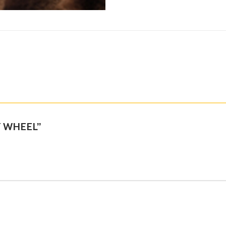
BY WHEEL”