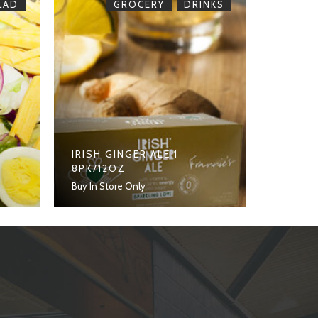
,
LAD
GROCERY
DRINKS
IRISH GINGER ALE 1
8PK/12OZ
Buy In Store Only