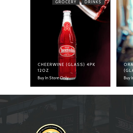
,
ROCERY
GROCERY
DRINKS
CHEERWINE (GLASS) 4PK
ORA
12OZ
(GL
Buy In Store Only
Buy I