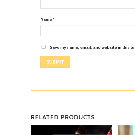
Name
*
Save my name, email, and website in this br
RELATED PRODUCTS