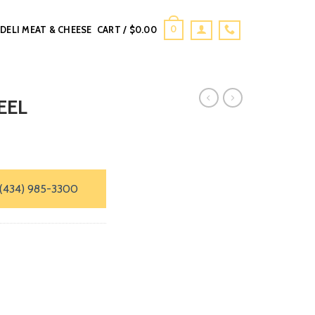
0
DELI MEAT & CHEESE
CART /
$
0.00
EEL
(434) 985-3300