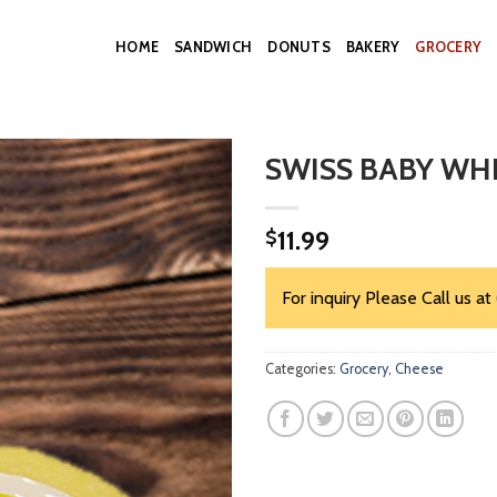
HOME
SANDWICH
DONUTS
BAKERY
GROCERY
SWISS BABY WH
11.99
$
For inquiry Please Call us at
Categories:
Grocery
,
Cheese