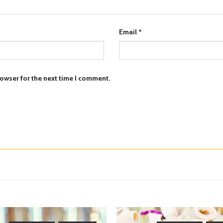
Email
*
owser for the next time I comment.