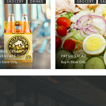
,
,
GROCERY
DRINKS
GROCERY
SA
NGE CREAM SODA
ASS) 4PK 12OZ
FRESH SALAD
n Store Only
Buy In Store Only