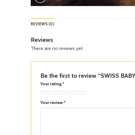
REVIEWS (0)
Reviews
There are no reviews yet.
Be the first to review “SWISS BA
Your rating
*
Your review
*