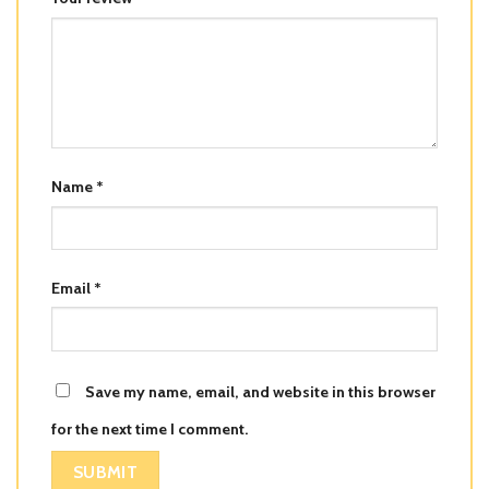
Name
*
Email
*
Save my name, email, and website in this browser
for the next time I comment.