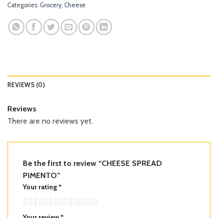
Categories:
Grocery
,
Cheese
REVIEWS (0)
Reviews
There are no reviews yet.
Be the first to review “CHEESE SPREAD
PIMENTO”
Your rating
*
Your review
*