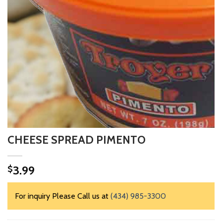
CHEESE SPREAD PIMENTO
3.99
$
For inquiry Please Call us at
(434) 985-3300