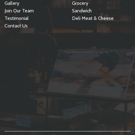
Gallery
Grocery
Join Our Team
Sandwich
Testimonial
Deli Meat & Cheese
Contact Us