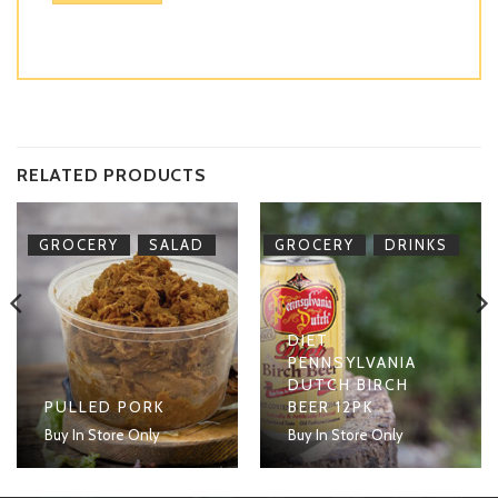
RELATED PRODUCTS
,
,
GROCERY
SALAD
GROCERY
DRINKS
DIET
PENNSYLVANIA
DUTCH BIRCH
PULLED PORK
BEER 12PK
Buy In Store Only
Buy In Store Only