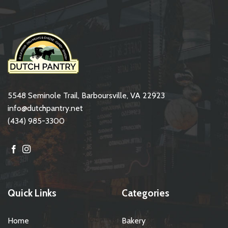
5548 Seminole Trail, Barboursville, VA 22923
info@dutchpantry.net
(434) 985-3300
Quick Links
Categories
Home
Bakery