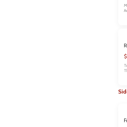
M
A
t
R
$
T
T
o
Sid
F