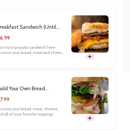
reakfast Sandwich (until
1am)
6.99
ur most popular sandwich here-
hoose your bread, meat and cheese,
nd get your day started right.
uild Your Own Bread
andwich
7.99
hoose your bread, meat, cheese,
nd all of your favorite toppings.