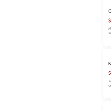
C
$
M
s
T
f
B
$
Y
c
l