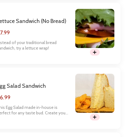
ettuce Sandwich (no Bread)
7.99
nstead of your traditional bread
andwich, try a lettuce wrap!
gg Salad Sandwich
6.99
his Egg Salad made in-house is
erfect for any taste bud. Create your
andwich below.