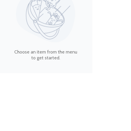
Choose an item from the menu
to get started.