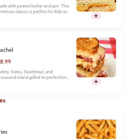
ade with peanut butter and jam. This
merican classic is perfect for kids or
he kid in you.
achel
8.99
urkey, Swiss, Sauerkraut, and
housand Island grilled to perfection
n Rye Bread
es
ries