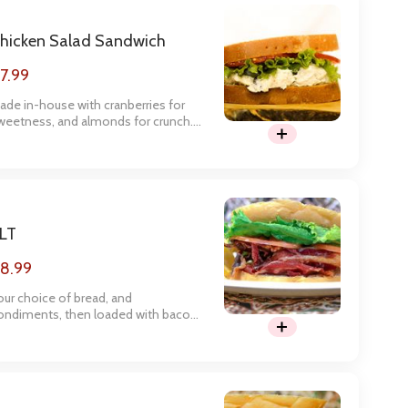
hicken Salad Sandwich
7.99
ade in-house with cranberries for
weetness, and almonds for crunch.
his is one of our customers
avorites! 100% Recommend!
LT
8.99
our choice of bread, and
ondiments, then loaded with bacon,
ettuce, and tomato.