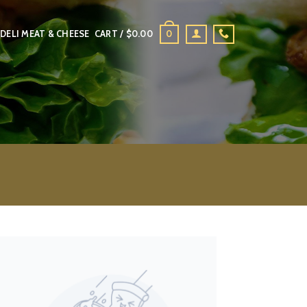
0
DELI MEAT & CHEESE
CART /
$
0.00