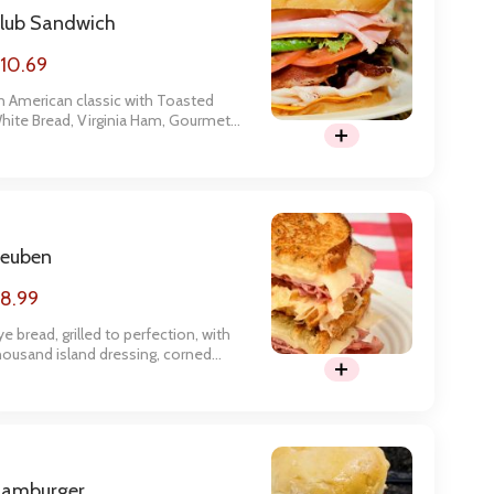
lub Sandwich
10.69
n American classic with Toasted
hite Bread, Virginia Ham, Gourmet
urkey, Bacon, American Cheese,
ettuce, Tomato, and Mayo.
euben
8.99
ye bread, grilled to perfection, with
housand island dressing, corned
eef, swiss, and sauerkraut.
amburger