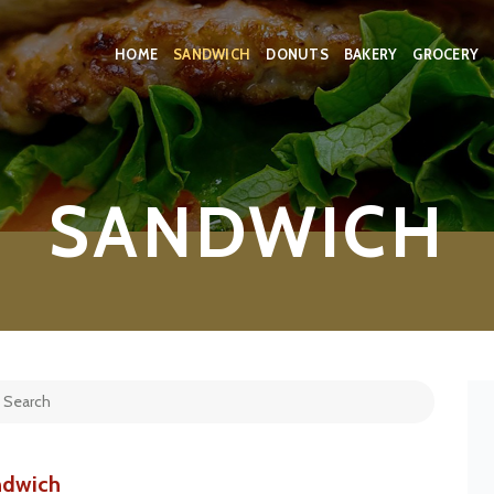
HOME
SANDWICH
DONUTS
BAKERY
GROCERY
SANDWICH
ndwich