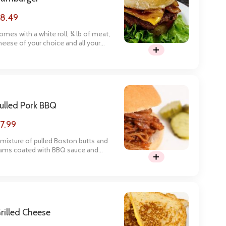
8.49
omes with a white roll, ¼ lb of meat,
heese of your choice and all your
avorite toppings. Enjoy with some
oe Chips for a satisfying meal.
ulled Pork BBQ
7.99
 mixture of pulled Boston butts and
ams coated with BBQ sauce and
erved on our made-from-scratch
uns. Enjoy coleslaw on the sandwich
r on the side that is made in-house
r extra flavor.
rilled Cheese