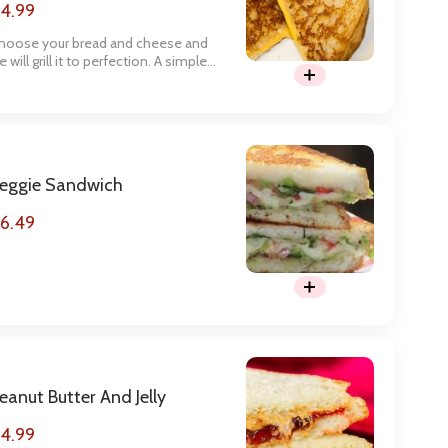
4.99
hoose your bread and cheese and
 will grill it to perfection. A simple
ut yummy meal.
eggie Sandwich
6.49
eanut Butter And Jelly
4.99