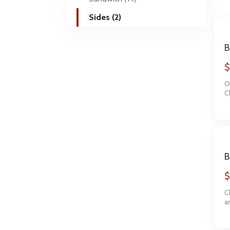
Sides (2)
B
1
$
O
C
a
B
S
$
C
a