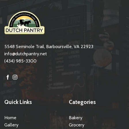
5548 Seminole Trail, Barboursville, VA 22923
info@dutchpantry.net
(434) 985-3300
Quick Links
Categories
Home
Bakery
Gallery
Grocery