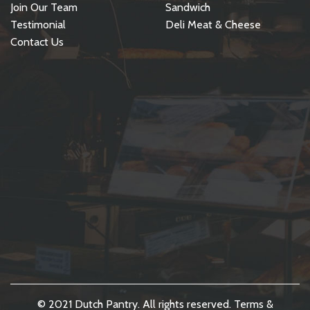
Join Our Team
Sandwich
Testimonial
Deli Meat & Cheese
Contact Us
© 2021 Dutch Pantry. All rights reserved.
Terms &