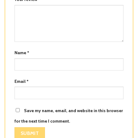
Name
*
Email
*
Save my name, email, and website in this browser
for the next time I comment.