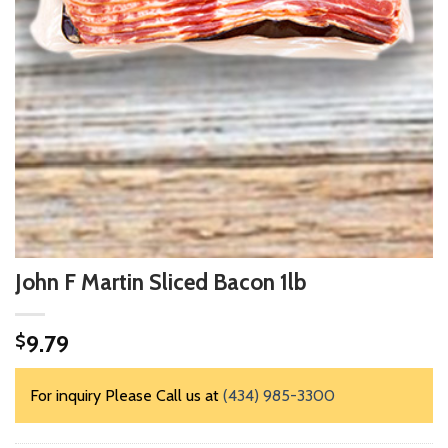
John F Martin Sliced Bacon 1lb
9.79
$
For inquiry Please Call us at
(434) 985-3300