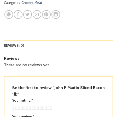
Categories:
Grocery
,
Meat
REVIEWS (0)
Reviews
There are no reviews yet.
Be the first to review “John F Martin Sliced Bacon
1lb”
Your rating
*
Your review
*