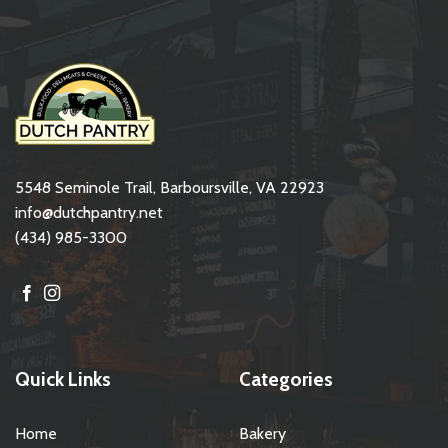
5548 Seminole Trail, Barboursville, VA 22923
info@dutchpantry.net
(434) 985-3300
Quick Links
Categories
Home
Bakery