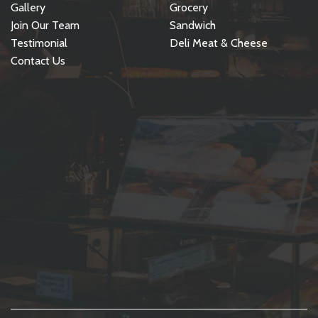
Gallery
Grocery
Join Our Team
Sandwich
Testimonial
Deli Meat & Cheese
Contact Us