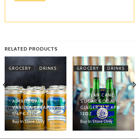
RELATED PRODUCTS
,
,
GROCERY
DRINKS
GROCERY
DRINKS
BOYLAN CANE
ADIRONDACK
SUGAR SODA,
VANILLA CREAM
GINGER ALE 4PK
1/6PK 12OZ
12OZ
Buy In Store Only
Buy In Store Only