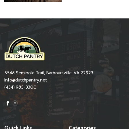
5548 Seminole Trail, Barboursville, VA 22923
info@dutchpantry.net
(434) 985-3300
Quick Links
Categories