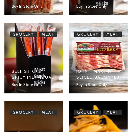
Buy In Store Only
Buy In Store Only
,
,
GROCERY
MEAT
GROCERY
MEAT
BEEF STICKS
JOHN F MARTIN
SPICY INDIVIDUAL
SLICED BACON 1LB
Buy In Store Only
Buy In Store Only
,
,
GROCERY
MEAT
GROCERY
MEAT