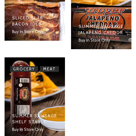
SLICED SLAB
BACON 10LB
SUMMER SAUSAGE
Buy In Store Only
JALAPENO CHEDDR
Buy In Store Only
,
GROCERY
MEAT
SUMMER SAUSAGE
SHELF STABLE
Buy In Store Only