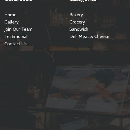
Home
Bakery
Gallery
Grocery
Join Our Team
Sandwich
Testimonial
Deli Meat & Cheese
Contact Us