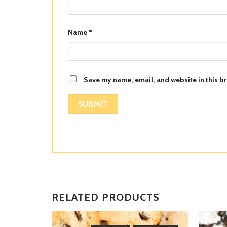
Name
*
Save my name, email, and website in this br
RELATED PRODUCTS