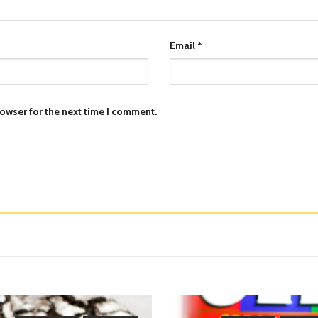
Email
*
owser for the next time I comment.