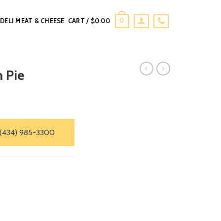
0
DELI MEAT & CHEESE
CART /
$
0.00
 Pie
(434) 985-3300