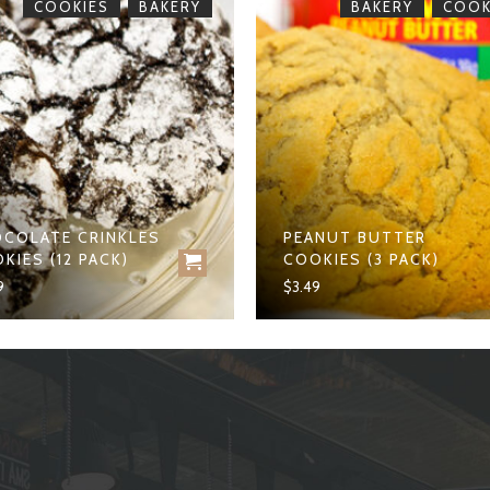
,
,
COOKIES
BAKERY
BAKERY
COOK
COLATE CRINKLES
PEANUT BUTTER
KIES (12 PACK)
COOKIES (3 PACK)
9
$
3.49