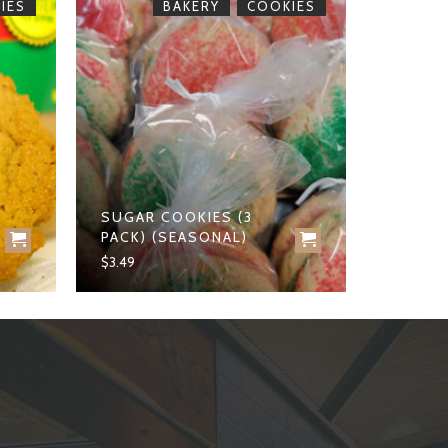
,
IES
BAKERY
COOKIES
SUGAR COOKIES (3
PACK) (SEASONAL)
$
3.49