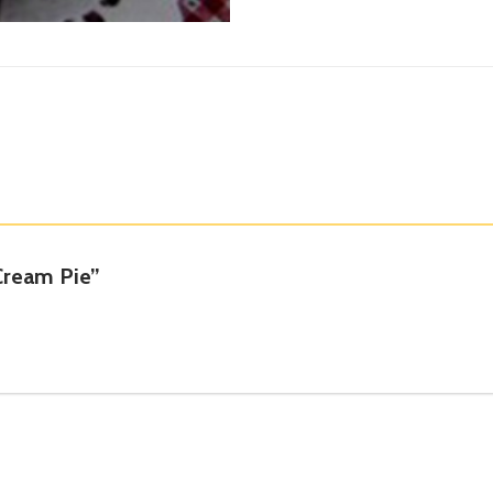
 Cream Pie”