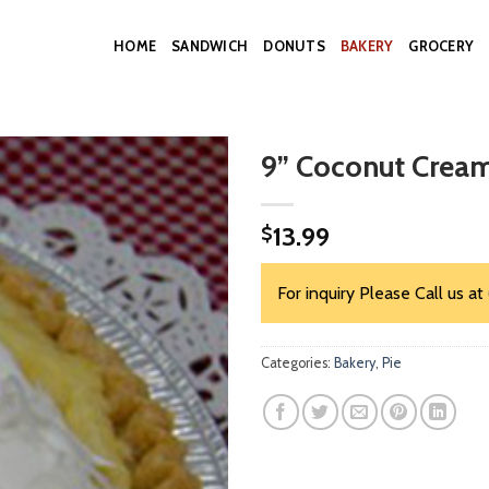
HOME
SANDWICH
DONUTS
BAKERY
GROCERY
9” Coconut Cream
13.99
$
For inquiry Please Call us at
Categories:
Bakery
,
Pie