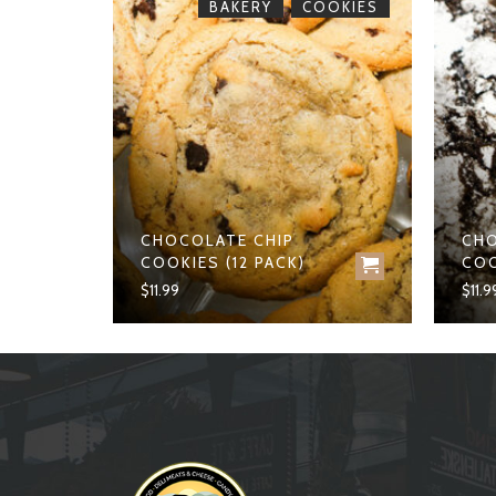
,
BREAD
BAKERY
COOKIES
CHOCOLATE CHIP
CHO
D
COOKIES (12 PACK)
COO
$
11.99
$
11.9