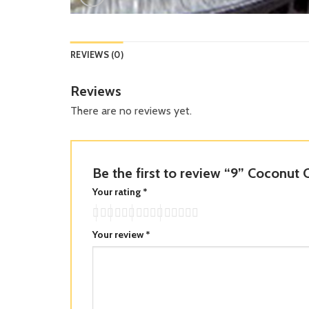
REVIEWS (0)
Reviews
There are no reviews yet.
Be the first to review “9” Coconut
Your rating
*
Your review
*