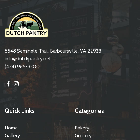
5548 Seminole Trail, Barboursville, VA 22923
info@dutchpantry.net
(434) 985-3300
Quick Links
Categories
Home
Bakery
Gallery
Grocery