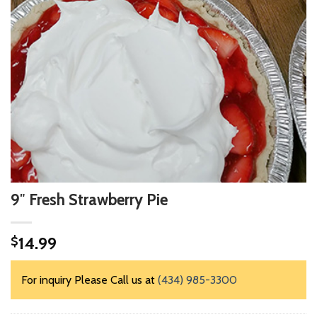
9″ Fresh Strawberry Pie
14.99
$
For inquiry Please Call us at
(434) 985-3300