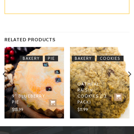
RELATED PRODUCTS
,
,
BAKERY
PIE
BAKERY
COOKIES
OATMEAL
RAISIN
9” BLUEBERRY
COOKIES (12
PIE
PACK)
$
13.99
$
11.99