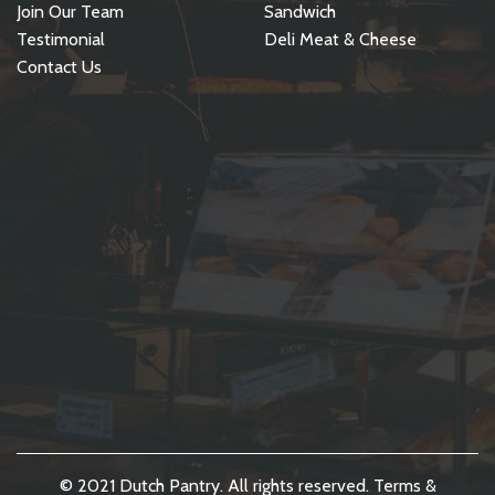
Join Our Team
Sandwich
Testimonial
Deli Meat & Cheese
Contact Us
© 2021 Dutch Pantry. All rights reserved.
Terms &