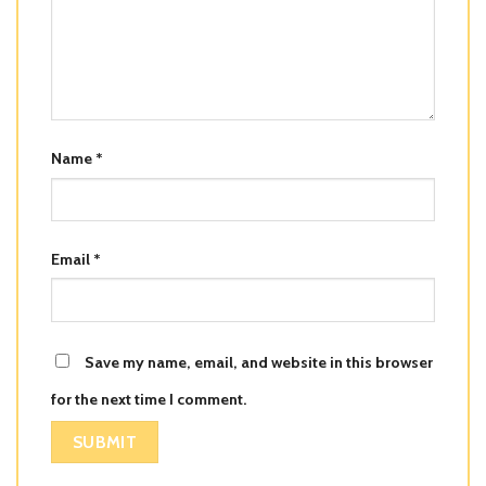
Name
*
Email
*
Save my name, email, and website in this browser
for the next time I comment.