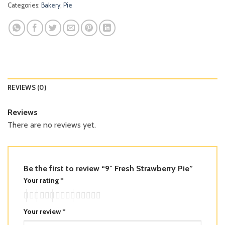
Categories:
Bakery
,
Pie
REVIEWS (0)
Reviews
There are no reviews yet.
Be the first to review “9″ Fresh Strawberry Pie”
Your rating
*
Your review
*