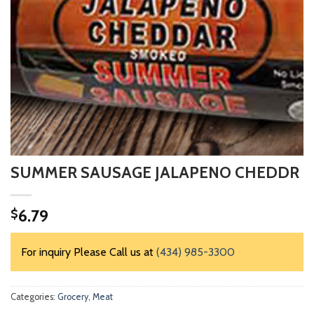
SUMMER SAUSAGE JALAPENO CHEDDR
6.79
$
For inquiry Please Call us at
(434) 985-3300
Categories:
Grocery
,
Meat