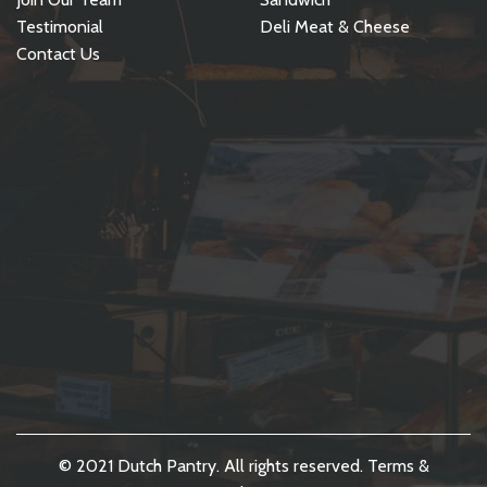
Testimonial
Deli Meat & Cheese
Contact Us
© 2021 Dutch Pantry. All rights reserved.
Terms &