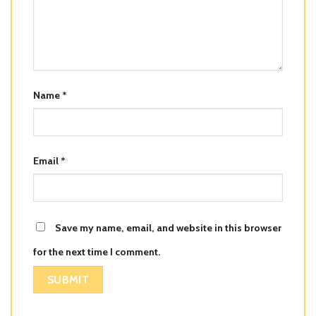
Name
*
Email
*
Save my name, email, and website in this browser
for the next time I comment.