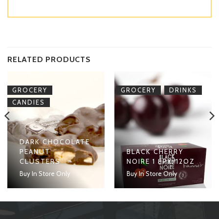
RELATED PRODUCTS
,
,
GROCERY
GROCERY
DRINKS
CANDIES
DARK CHOCOLATE
PEANUT
BLACK CHERRY
CLUSTERS
NOIRE 1 8PK/12OZ
Buy In Store Only
Buy In Store Only