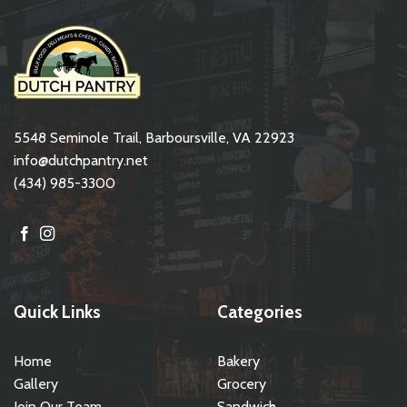
5548 Seminole Trail, Barboursville, VA 22923
info@dutchpantry.net
(434) 985-3300
Quick Links
Categories
Home
Bakery
Gallery
Grocery
Join Our Team
Sandwich