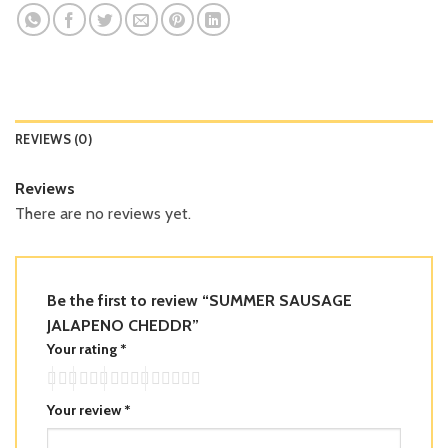
REVIEWS (0)
Reviews
There are no reviews yet.
Be the first to review “SUMMER SAUSAGE
JALAPENO CHEDDR”
Your rating
*
Your review
*