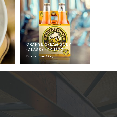
ORANGE CREAM SODA
(GLASS) 4PK 12OZ
Buy In Store Only