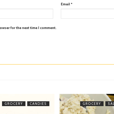
Email
*
owser for the next time I comment.
,
,
GROCERY
CANDIES
GROCERY
SA