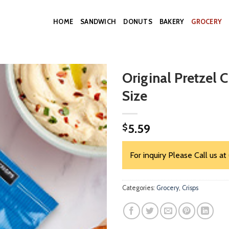
HOME
SANDWICH
DONUTS
BAKERY
GROCERY
Original Pretzel 
Size
5.59
$
For inquiry Please Call us at
Categories:
Grocery
,
Crisps