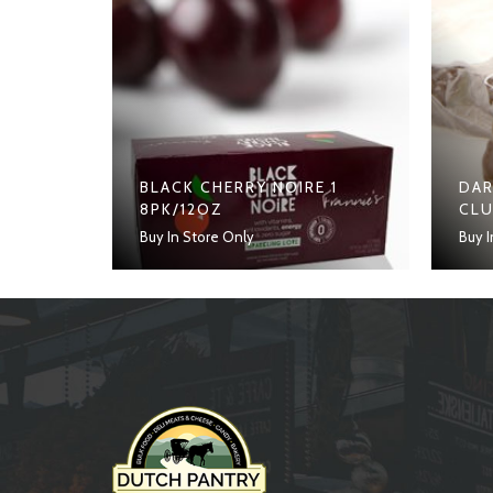
BLACK CHERRY NOIRE 1
DAR
8PK/12OZ
CL
Buy In Store Only
Buy I