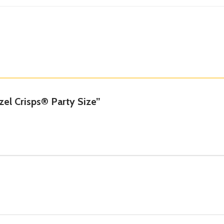
tzel Crisps® Party Size”