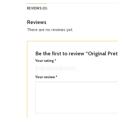
REVIEWS (0)
Reviews
There are no reviews yet.
Be the first to review “Original Pre
Your rating
*
Your review
*