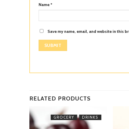
Name
*
Save my name, email, and website in this br
RELATED PRODUCTS
,
DRINKS
GROCERY
DRINKS