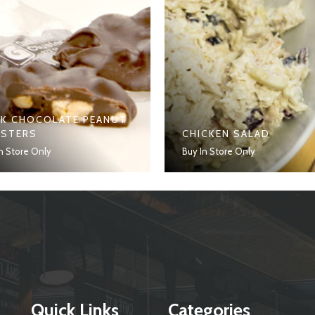
K CHOCOLATE PEANUT
USTERS
CHICKEN SALAD
n Store Only
Buy In Store Only
Quick Links
Categories