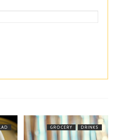
,
LAD
GROCERY
DRINKS