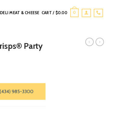
0
DELI MEAT & CHEESE
CART /
$
0.00
Crisps® Party
(434) 985-3300