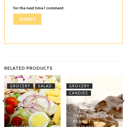
for the next time I comment.
RELATED PRODUCTS
,
,
GROCERY
SALAD
GROCERY
CANDIES
DARK CHOCOLATE
PEANUT