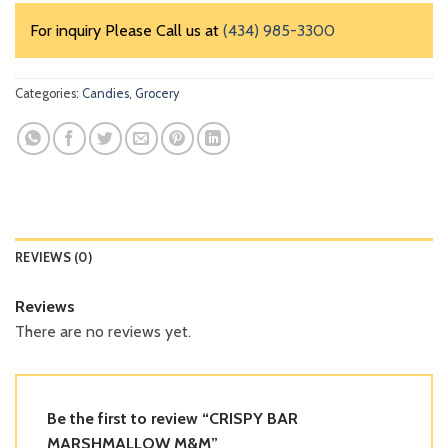
For inquiry Please Call us at
(434) 985-3300
Categories:
Candies
,
Grocery
REVIEWS (0)
Reviews
There are no reviews yet.
Be the first to review “CRISPY BAR
MARSHMALLOW M&M”