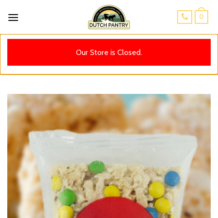
Skip
0
to
content
Our Store is Closed.