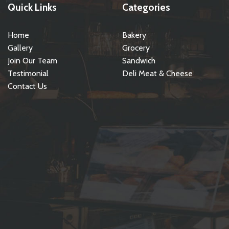
Quick Links
Categories
Home
Bakery
Gallery
Grocery
Join Our Team
Sandwich
Testimonial
Deli Meat & Cheese
Contact Us