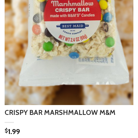
CRISPY BAR MARSHMALLOW M&M
1.99
$