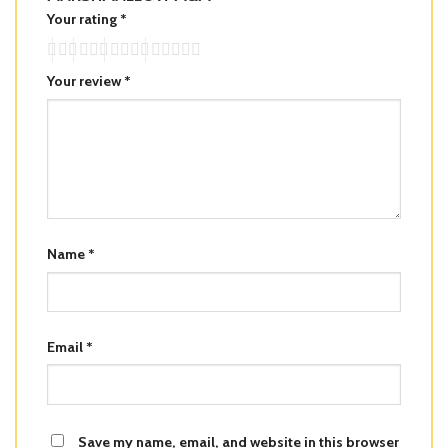
Your rating
*
Your review
*
Name
*
Email
*
Save my name, email, and website in this browser