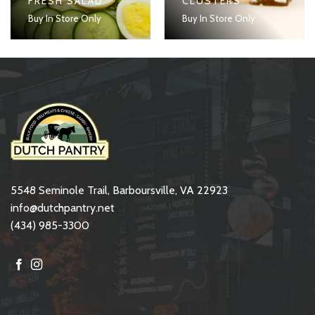
FRESH SALAD
CLUSTERS
Buy In Store Only
Buy In Store Only
5548 Seminole Trail, Barboursville, VA 22923
info@dutchpantry.net
(434) 985-3300