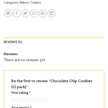
Categories:
Bakery
,
Cookies
REVIEWS (0)
Reviews
There are no reviews yet.
Be the first to review “Chocolate Chip Cookies
(12 pack)”
Your rating
*
Your review
*