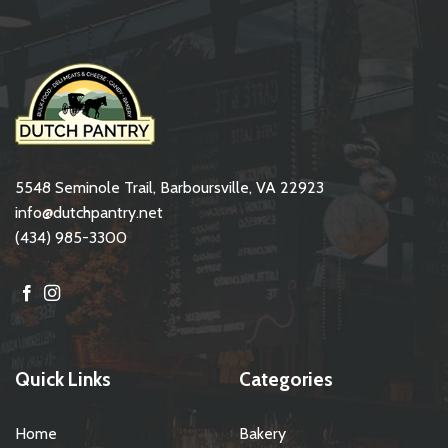
5548 Seminole Trail, Barboursville, VA 22923
info@dutchpantry.net
(434) 985-3300
Quick Links
Categories
Home
Bakery