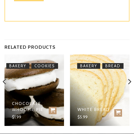
RELATED PRODUCTS
,
,
BAKERY
COOKIES
BAKERY
BREAD
CHOCOLATE
WHOOPIE PIE
WHITE BREAD
$
1.99
$
5.99