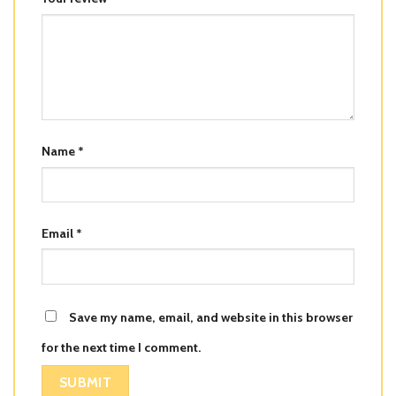
Name
*
Email
*
Save my name, email, and website in this browser
for the next time I comment.