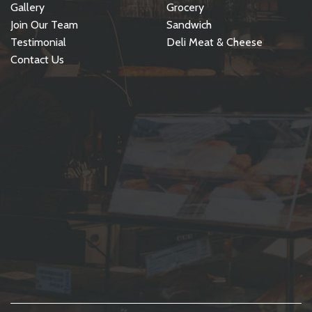
Gallery
Grocery
Join Our Team
Sandwich
Testimonial
Deli Meat & Cheese
Contact Us