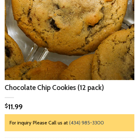
Chocolate Chip Cookies (12 pack)
11.99
$
For inquiry Please Call us at
(434) 985-3300