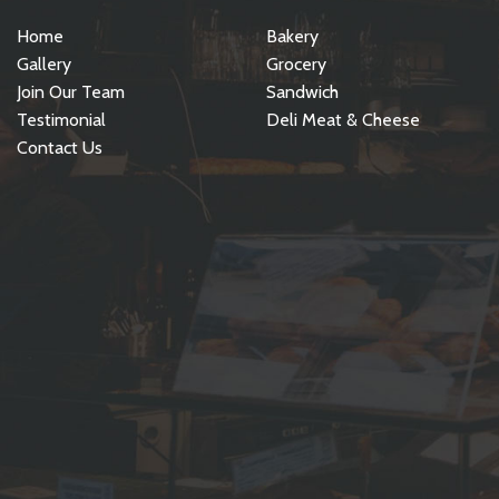
Home
Bakery
Gallery
Grocery
Join Our Team
Sandwich
Testimonial
Deli Meat & Cheese
Contact Us