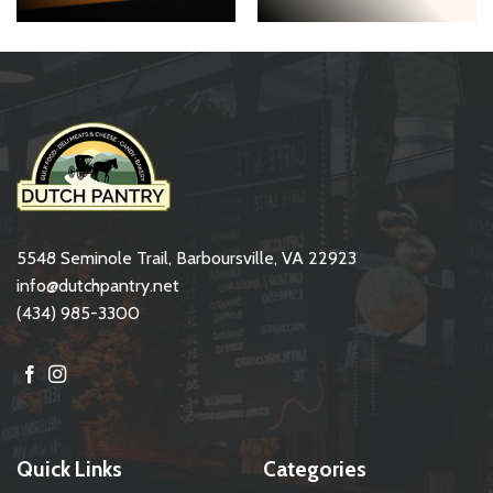
5548 Seminole Trail, Barboursville, VA 22923
info@dutchpantry.net
(434) 985-3300
Quick Links
Categories