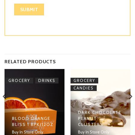
RELATED PRODUCTS
,
,
GROCERY
DRINKS
GROCERY
CANDIES
DARK CHOCOLATE
BLOOD ORANGE
PEANUT
BLISS 1 8PK/12OZ
CLUSTERS
Buy In Store Only
Buy In Store Only