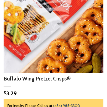
Buffalo Wing Pretzel Crisps®
3.29
$
For inquiry Please Call us at
(434) 985-3300