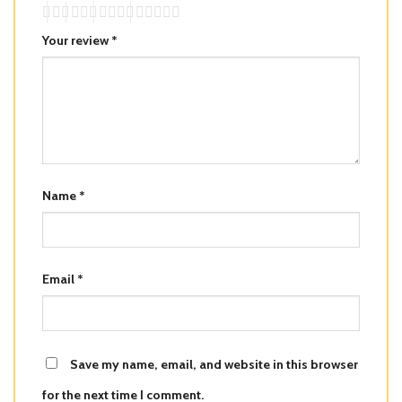
Your review
*
Name
*
Email
*
Save my name, email, and website in this browser
for the next time I comment.