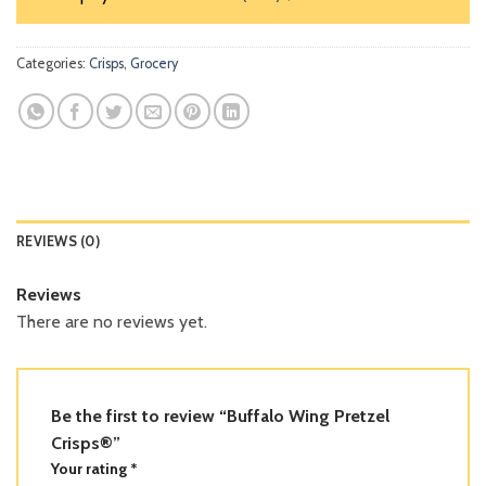
Categories:
Crisps
,
Grocery
REVIEWS (0)
Reviews
There are no reviews yet.
Be the first to review “Buffalo Wing Pretzel
Crisps®”
Your rating
*