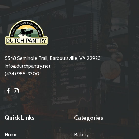
5548 Seminole Trail, Barboursville, VA 22923
info@dutchpantry.net
(434) 985-3300
Quick Links
Categories
Home
Bakery