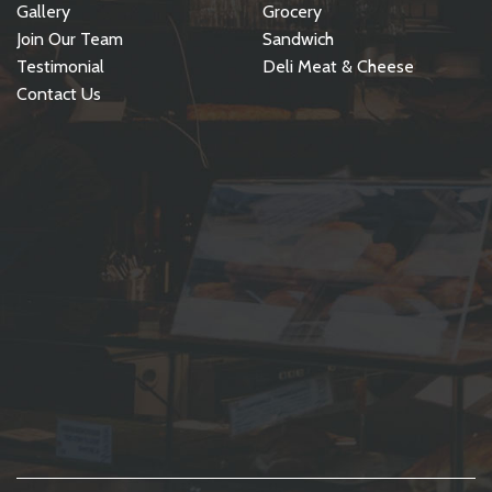
Gallery
Grocery
Join Our Team
Sandwich
Testimonial
Deli Meat & Cheese
Contact Us