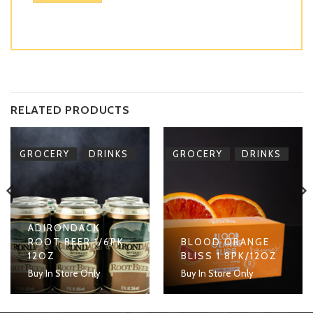
RELATED PRODUCTS
,
,
GROCERY
DRINKS
GROCERY
DRINKS
ADIRONDACK
ROOT BEER 1/6PK
BLOOD ORANGE
12OZ
BLISS 1 8PK/12OZ
Buy In Store Only
Buy In Store Only