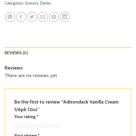
Categories:
Grocery
,
Drinks
REVIEWS (0)
Reviews
There are no reviews yet.
Be the first to review “Adirondack Vanilla Cream
1/6pk 12oz”
Your rating
*
Your review
*