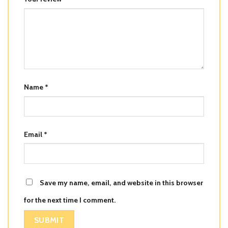
Name
*
Email
*
Save my name, email, and website in this browser
for the next time I comment.