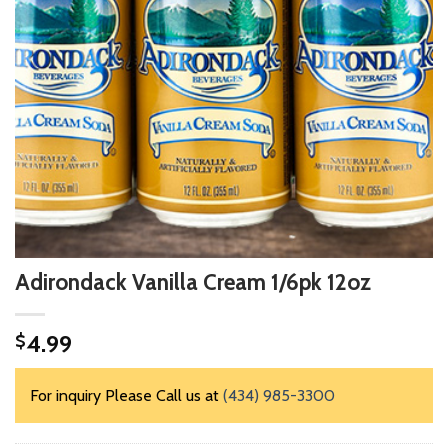
Adirondack Vanilla Cream 1/6pk 12oz
4.99
$
For inquiry Please Call us at
(434) 985-3300