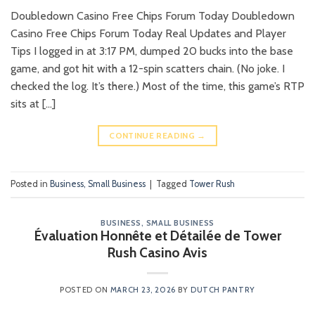
Doubledown Casino Free Chips Forum Today Doubledown
Casino Free Chips Forum Today Real Updates and Player
Tips I logged in at 3:17 PM, dumped 20 bucks into the base
game, and got hit with a 12-spin scatters chain. (No joke. I
checked the log. It’s there.) Most of the time, this game’s RTP
sits at […]
CONTINUE READING
→
Posted in
Business, Small Business
|
Tagged
Tower Rush
BUSINESS, SMALL BUSINESS
Évaluation Honnête et Détailée de Tower
Rush Casino Avis
POSTED ON
MARCH 23, 2026
BY
DUTCH PANTRY