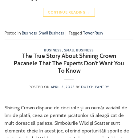
CONTINUE READING
→
Posted in
Business, Small Business
|
Tagged
Tower Rush
BUSINESS, SMALL BUSINESS
The True Story About Shining Crown
Pacanele That The Experts Don’t Want You
To Know
POSTED ON
APRIL 3, 2026
BY
DUTCH PANTRY
Shining Crown dispune de cinci role și un număr variabil de
linii de plată, ceea ce permite jucătorilor să aleagă cât de
mult doresc să parieze. Simbolurile Wild și Scatter sunt
elemente cheie în acest joc, oferind oportunități sporite de