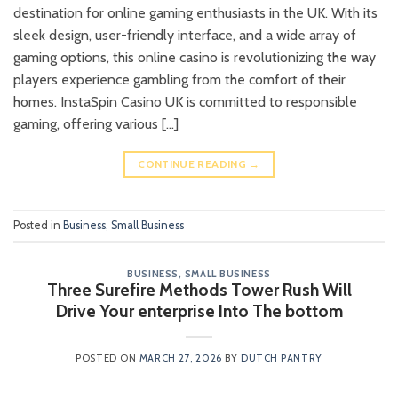
destination for online gaming enthusiasts in the UK. With its
sleek design, user-friendly interface, and a wide array of
gaming options, this online casino is revolutionizing the way
players experience gambling from the comfort of their
homes. InstaSpin Casino UK is committed to responsible
gaming, offering various […]
CONTINUE READING
→
Posted in
Business, Small Business
BUSINESS, SMALL BUSINESS
Three Surefire Methods Tower Rush Will
Drive Your enterprise Into The bottom
POSTED ON
MARCH 27, 2026
BY
DUTCH PANTRY