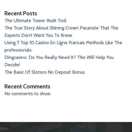
Recent Posts
The Ulitmate Tower Rush Trick
The True Story About Shining Crown Pacanele That The
Experts Don’t Want You To Know
Using 7 Top 10 Casino En Ligne Francais Methods Like The
professionals
Dingcasino: Do You Really Need It? This Will Help You
Decide!
The Basic Of Slotoro No Deposit Bonus
Recent Comments
No comments to show.