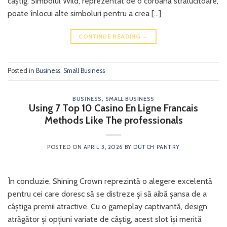
câștig. Simbolul Wild, reprezentat de o coroană strălucitoare,
poate înlocui alte simboluri pentru a crea […]
CONTINUE READING
→
Posted in
Business, Small Business
BUSINESS, SMALL BUSINESS
Using 7 Top 10 Casino En Ligne Francais
Methods Like The professionals
POSTED ON
APRIL 3, 2026
BY
DUTCH PANTRY
În concluzie, Shining Crown reprezintă o alegere excelentă
pentru cei care doresc să se distreze și să aibă șansa de a
câștiga premii atractive. Cu o gameplay captivantă, design
atrăgător și opțiuni variate de câștig, acest slot își merită