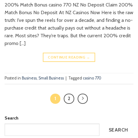
200% Match Bonus casino 770 NZ No Deposit Claim 200%
Match Bonus No Deposit At NZ Casinos Now Here is the raw
truth: I’ve spun the reels for over a decade, and finding a no-
purchase credit that actually pays out without a headache is
rare. Most sites? They’re traps. But the current 200% credit
promo […]
CONTINUE READING
→
Posted in
Business, Small Business
|
Tagged
casino 770
1
2
Search
SEARCH