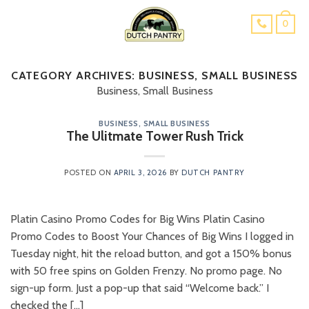
Skip
0
to
content
CATEGORY ARCHIVES:
BUSINESS, SMALL BUSINESS
Business, Small Business
BUSINESS, SMALL BUSINESS
The Ulitmate Tower Rush Trick
POSTED ON
APRIL 3, 2026
BY
DUTCH PANTRY
Platin Casino Promo Codes for Big Wins Platin Casino
Promo Codes to Boost Your Chances of Big Wins I logged in
Tuesday night, hit the reload button, and got a 150% bonus
with 50 free spins on Golden Frenzy. No promo page. No
sign-up form. Just a pop-up that said “Welcome back.” I
checked the […]