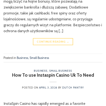
mogą liczyć na hojne bonusy, które pozwalają na
zwiększenie bankrolla i dłuższą zabawę. Dodatkowe
promocje, takie jak cashbacki, free spiny oraz oferty
lojalnościowe, są regularnie udostępniane, co przyciąga
graczy do regularnych wizyt na platformie. Bezpieczeństwo i
ochrona danych użytkowników są […]
CONTINUE READING
→
Posted in
Business, Small Business
BUSINESS, SMALL BUSINESS
How To use Instaspin Casino Uk To Need
POSTED ON
APRIL 3, 2026
BY
DUTCH PANTRY
InstaSpin Casino has rapidly emerged as a favorite