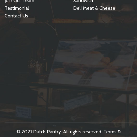
Join Our Team
Sandwich
Testimonial
Deli Meat & Cheese
Contact Us
© 2021 Dutch Pantry. All rights reserved.
Terms &