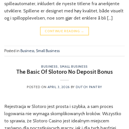
spilleautomater, inkludert de nyeste titlene fra anerkjente
utviklere. Spillene er designet med høy kvalitet, både visuelt
og i spillopplevelsen, noe som gjør det enklere å bli […]
CONTINUE READING
→
Posted in
Business, Small Business
BUSINESS, SMALL BUSINESS
The Basic Of Slotoro No Deposit Bonus
POSTED ON
APRIL 3, 2026
BY
DUTCH PANTRY
Rejestracja w Slotoro jest prosta i szybka, a sam proces
logowania nie wymaga skomplikowanych kroków. Wszystko
to sprawia, że Slotoro Casino jest idealnym miejscem
zarówno dla początkujących graczy, jak i dla tych bardziej