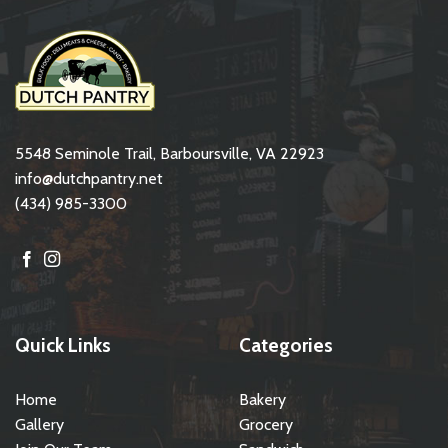
5548 Seminole Trail, Barboursville, VA 22923
info@dutchpantry.net
(434) 985-3300
Quick Links
Categories
Home
Bakery
Gallery
Grocery