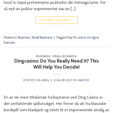
locul în topul preferințelor jucătorilor din întreaga lume. Fie
că ești un jucător experimentat sau un […]
CONTINUE READING
→
Posted in
Business, Small Business
|
Tagged
top 10 casino en ligne
francais
BUSINESS, SMALL BUSINESS
Dingcasino: Do You Really Need It? This
Will Help You Decide!
POSTED ON
APRIL 3, 2026
BY
DUTCH PANTRY
En av de mest tiltalende funksjonene ved Ding Casino er
det omfattende spillutvalget. Her finner du alt fra klassiske
bordspill som blackjack og rulett til et imponerende utvalg av