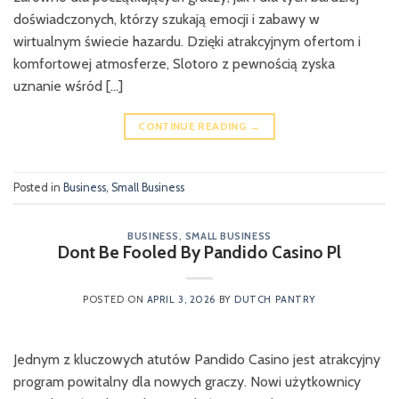
doświadczonych, którzy szukają emocji i zabawy w
wirtualnym świecie hazardu. Dzięki atrakcyjnym ofertom i
komfortowej atmosferze, Slotoro z pewnością zyska
uznanie wśród […]
CONTINUE READING
→
Posted in
Business, Small Business
BUSINESS, SMALL BUSINESS
Dont Be Fooled By Pandido Casino Pl
POSTED ON
APRIL 3, 2026
BY
DUTCH PANTRY
Jednym z kluczowych atutów Pandido Casino jest atrakcyjny
program powitalny dla nowych graczy. Nowi użytkownicy