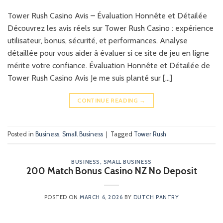
Tower Rush Casino Avis – Évaluation Honnête et Détailée
Découvrez les avis réels sur Tower Rush Casino : expérience
utilisateur, bonus, sécurité, et performances. Analyse
détaillée pour vous aider à évaluer si ce site de jeu en ligne
mérite votre confiance. Évaluation Honnête et Détailée de
Tower Rush Casino Avis Je me suis planté sur […]
CONTINUE READING
→
Posted in
Business, Small Business
|
Tagged
Tower Rush
BUSINESS, SMALL BUSINESS
200 Match Bonus Casino NZ No Deposit
POSTED ON
MARCH 6, 2026
BY
DUTCH PANTRY