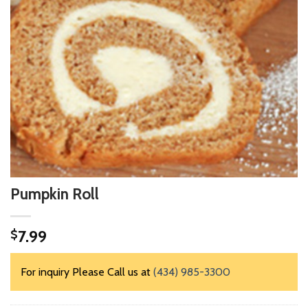
Pumpkin Roll
7.99
$
For inquiry Please Call us at
(434) 985-3300