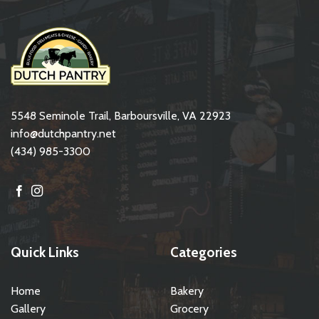
5548 Seminole Trail, Barboursville, VA 22923
info@dutchpantry.net
(434) 985-3300
Quick Links
Categories
Home
Bakery
Gallery
Grocery