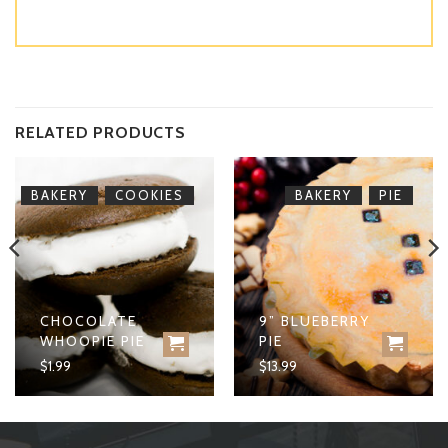
RELATED PRODUCTS
,
,
BAKERY
COOKIES
BAKERY
PIE
CHOCOLATE
9” BLUEBERRY
WHOOPIE PIE
PIE
$
1.99
$
13.99