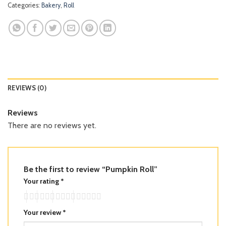
Categories:
Bakery
,
Roll
REVIEWS (0)
Reviews
There are no reviews yet.
Be the first to review “Pumpkin Roll”
Your rating
*
Your review
*