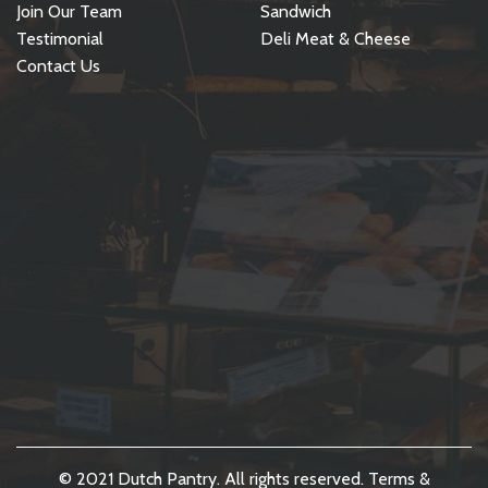
Join Our Team
Sandwich
Testimonial
Deli Meat & Cheese
Contact Us
© 2021 Dutch Pantry. All rights reserved.
Terms &