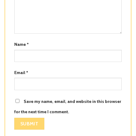
Name
*
Email
*
Save my name, email, and website in this browser
for the next time I comment.