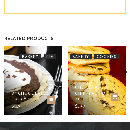
RELATED PRODUCTS
,
,
BAKERY
PIE
BAKERY
COOKIES
CHOCOLATE
9” CHOCOLATE
CHIP (PACK OF
CREAM PIE
3)
$
13.99
$
3.49