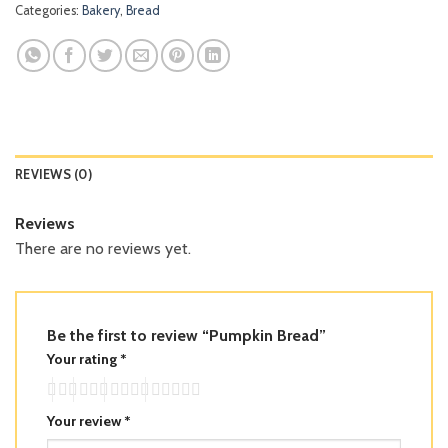
Categories:
Bakery
,
Bread
REVIEWS (0)
Reviews
There are no reviews yet.
Be the first to review “Pumpkin Bread”
Your rating
*
Your review
*