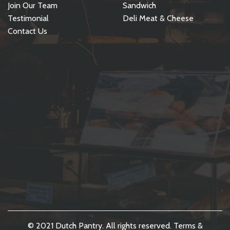
Join Our Team
Sandwich
Testimonial
Deli Meat & Cheese
Contact Us
© 2021 Dutch Pantry. All rights reserved.
Terms &