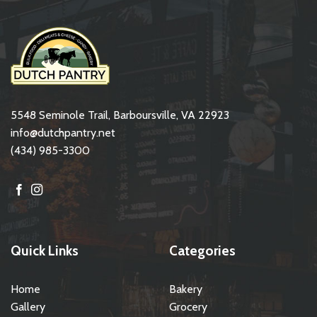
5548 Seminole Trail, Barboursville, VA 22923
info@dutchpantry.net
(434) 985-3300
Quick Links
Categories
Home
Bakery
Gallery
Grocery