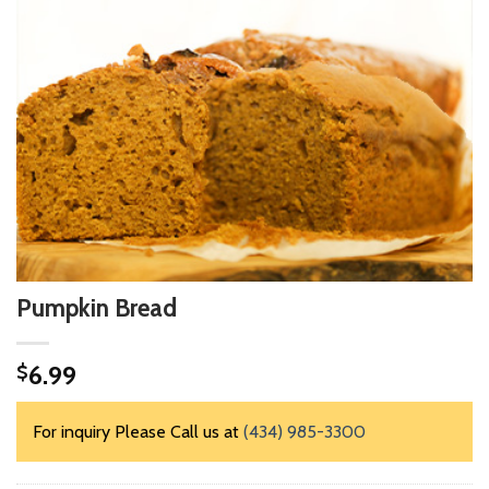
Pumpkin Bread
6.99
$
For inquiry Please Call us at
(434) 985-3300