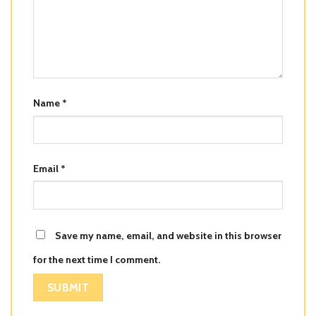
Name
*
Email
*
Save my name, email, and website in this browser
for the next time I comment.