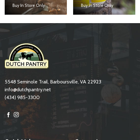
Buy In Store Only
Buy In Store Only
5548 Seminole Trail, Barboursville, VA 22923
info@dutchpantry.net
(434) 985-3300