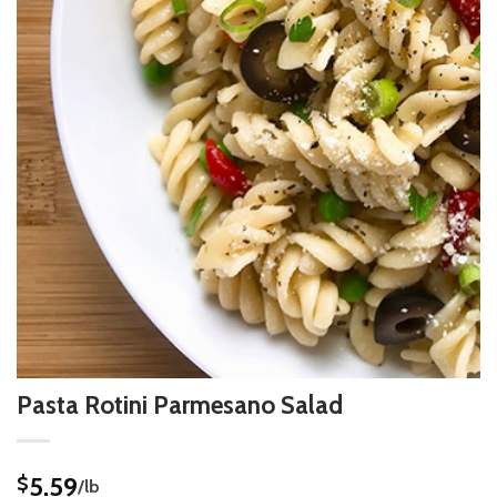
Pasta Rotini Parmesano Salad
5.59
$
/lb