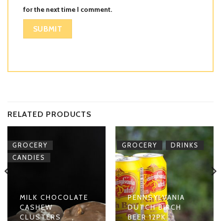
for the next time I comment.
RELATED PRODUCTS
,
,
GROCERY
GROCERY
DRINKS
CANDIES
MILK CHOCOLATE
PENNSYLVANIA
CASHEW
DUTCH BIRCH
CLUSTERS
BEER 12PK