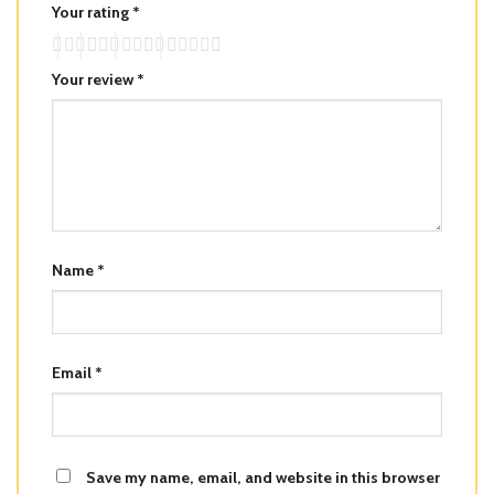
Your rating
*
Your review
*
Name
*
Email
*
Save my name, email, and website in this browser