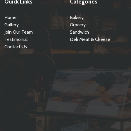
Quick Links
Categories
Home
Bakery
Gallery
Grocery
Join Our Team
Sandwich
Testimonial
Deli Meat & Cheese
Contact Us