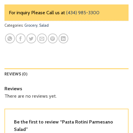
For inquiry Please Call us at
(434) 985-3300
Categories:
Grocery
,
Salad
REVIEWS (0)
Reviews
There are no reviews yet.
Be the first to review “Pasta Rotini Parmesano
Salad”