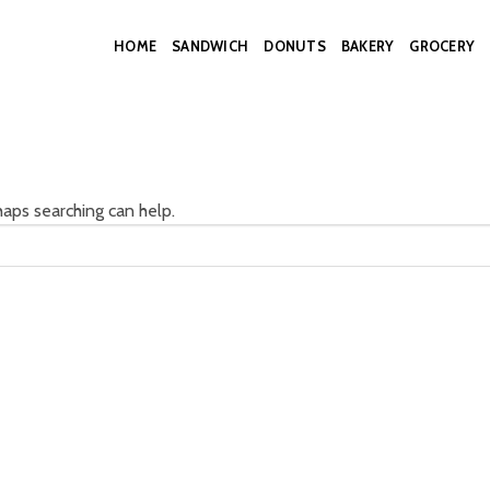
HOME
SANDWICH
DONUTS
BAKERY
GROCERY
haps searching can help.