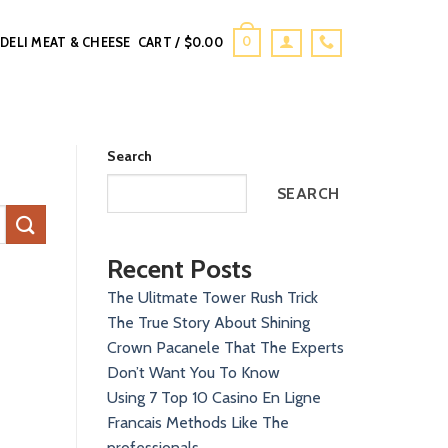
0
DELI MEAT & CHEESE
CART /
$
0.00
Search
SEARCH
Recent Posts
The Ulitmate Tower Rush Trick
The True Story About Shining
Crown Pacanele That The Experts
Don’t Want You To Know
Using 7 Top 10 Casino En Ligne
Francais Methods Like The
professionals