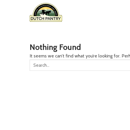
Skip
to
content
Nothing Found
It seems we can’t find what you’re looking for. Per