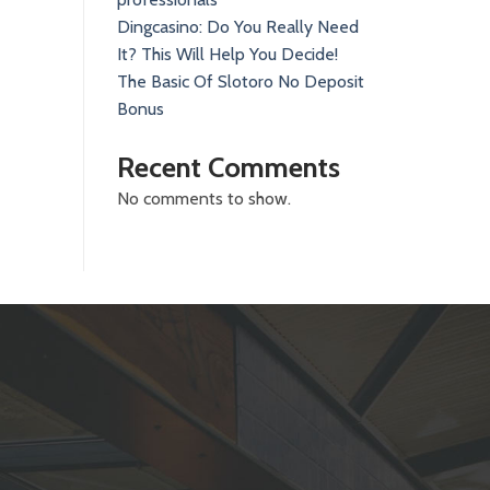
Dingcasino: Do You Really Need
It? This Will Help You Decide!
The Basic Of Slotoro No Deposit
Bonus
Recent Comments
No comments to show.