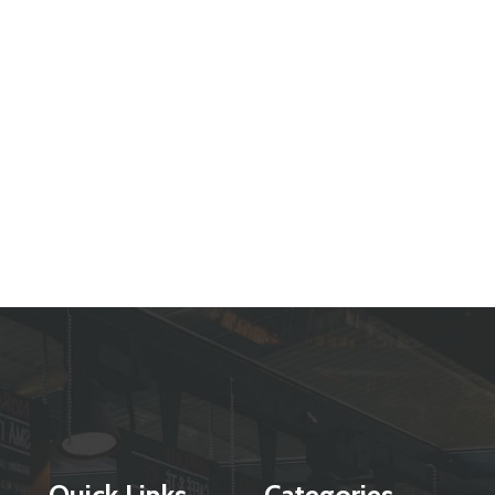
Quick Links
Categories