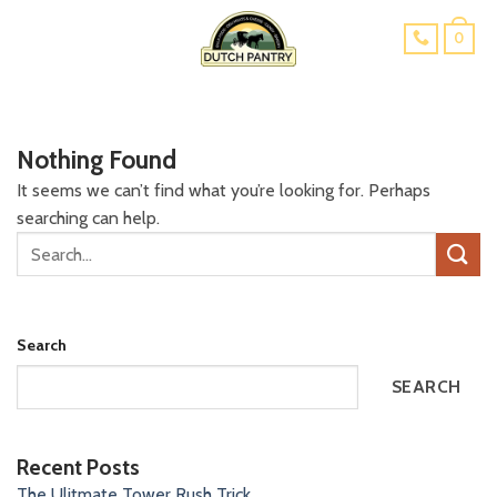
Skip
0
to
content
Nothing Found
It seems we can’t find what you’re looking for. Perhaps
searching can help.
Search
SEARCH
Recent Posts
The Ulitmate Tower Rush Trick