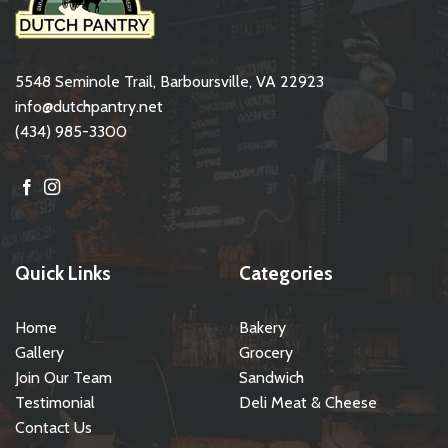
5548 Seminole Trail, Barboursville, VA 22923
info@dutchpantry.net
(434) 985-3300
Quick Links
Categories
Home
Bakery
Gallery
Grocery
Join Our Team
Sandwich
Testimonial
Deli Meat & Cheese
Contact Us