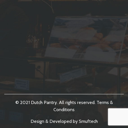
© 2021 Dutch Pantry. All rights reserved.
Terms &
Conditions
Design & Developed by
Smuftech