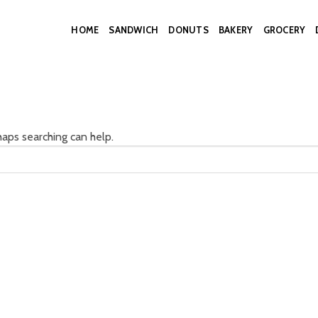
HOME
SANDWICH
DONUTS
BAKERY
GROCERY
haps searching can help.