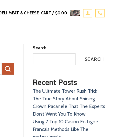
DELI MEAT & CHEESE
CART /
$
0.00
Search
SEARCH
Recent Posts
The Ulitmate Tower Rush Trick
The True Story About Shining
Crown Pacanele That The Experts
Don’t Want You To Know
Using 7 Top 10 Casino En Ligne
Francais Methods Like The
professionals