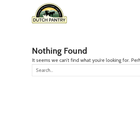
Skip
to
content
Nothing Found
It seems we can’t find what you’re looking for. Per