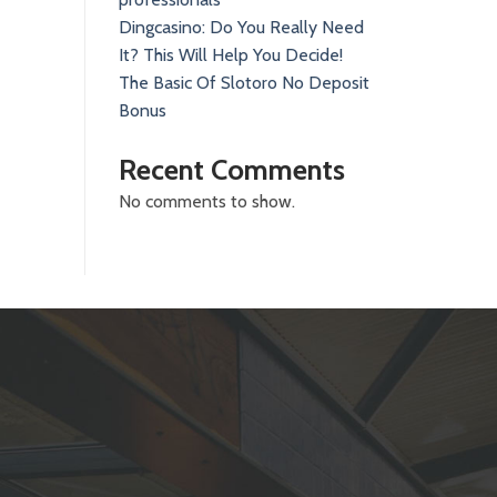
Dingcasino: Do You Really Need
It? This Will Help You Decide!
The Basic Of Slotoro No Deposit
Bonus
Recent Comments
No comments to show.