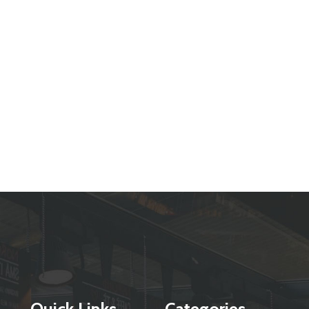
Quick Links
Categories