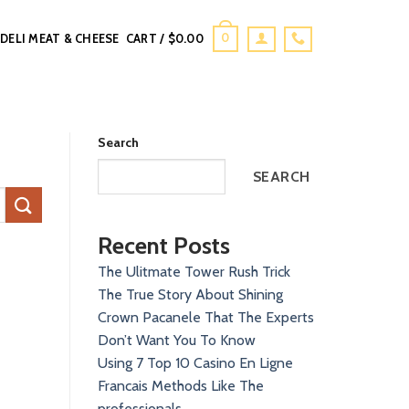
0
DELI MEAT & CHEESE
CART /
$
0.00
Search
SEARCH
Recent Posts
The Ulitmate Tower Rush Trick
The True Story About Shining
Crown Pacanele That The Experts
Don’t Want You To Know
Using 7 Top 10 Casino En Ligne
Francais Methods Like The
professionals