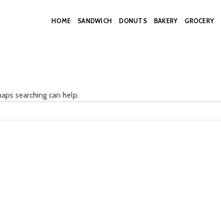
HOME
SANDWICH
DONUTS
BAKERY
GROCERY
haps searching can help.