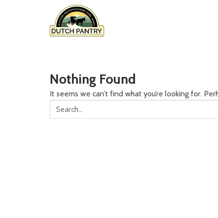
Skip
to
content
Nothing Found
It seems we can’t find what you’re looking for. Per