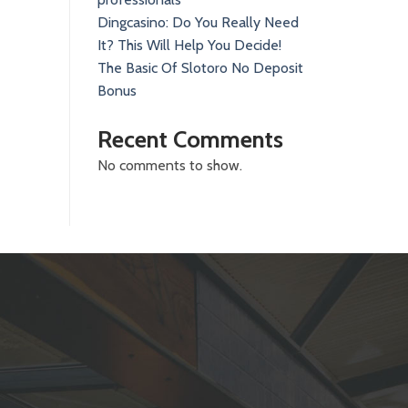
Dingcasino: Do You Really Need
It? This Will Help You Decide!
The Basic Of Slotoro No Deposit
Bonus
Recent Comments
No comments to show.