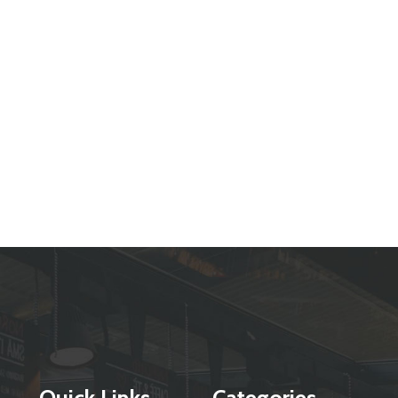
Quick Links
Categories