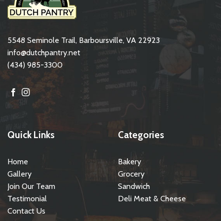
5548 Seminole Trail, Barboursville, VA 22923
info@dutchpantry.net
(434) 985-3300
Quick Links
Categories
Home
Bakery
Gallery
Grocery
Join Our Team
Sandwich
Testimonial
Deli Meat & Cheese
Contact Us