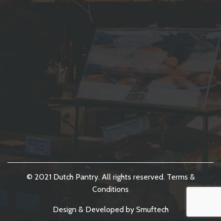
© 2021 Dutch Pantry. All rights reserved.
Terms &
Conditions
Design & Developed by
Smuftech