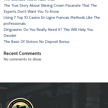
The True Story About Shining Crown Pacanele That The
Experts Don’t Want You To Know
Using 7 Top 10 Casino En Ligne Francais Methods Like The
professionals
Dingcasino: Do You Really Need It? This Will Help You
Decide!
The Basic Of Slotoro No Deposit Bonus
Recent Comments
No comments to show.