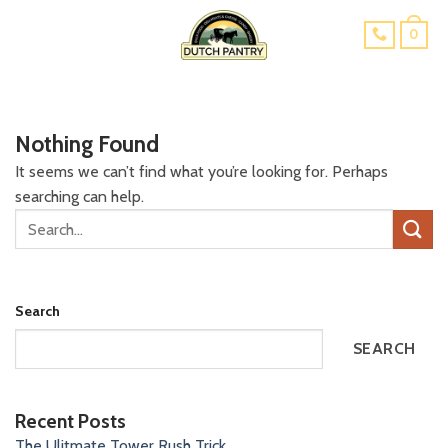
Skip
0
to
content
Nothing Found
It seems we can’t find what you’re looking for. Perhaps
searching can help.
Search
SEARCH
Recent Posts
The Ulitmate Tower Rush Trick