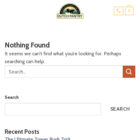
Skip
0
to
content
Nothing Found
It seems we can’t find what you’re looking for. Perhaps
searching can help.
Search
SEARCH
Recent Posts
The Ulitmate Tower Rush Trick