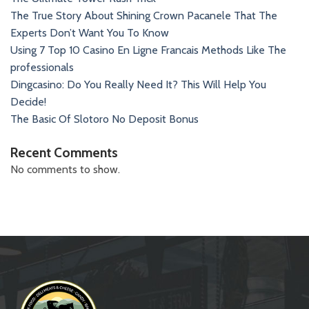
The True Story About Shining Crown Pacanele That The
Experts Don’t Want You To Know
Using 7 Top 10 Casino En Ligne Francais Methods Like The
professionals
Dingcasino: Do You Really Need It? This Will Help You
Decide!
The Basic Of Slotoro No Deposit Bonus
Recent Comments
No comments to show.