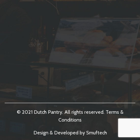
© 2021 Dutch Pantry. All rights reserved.
Terms &
Conditions
Design & Developed by
Smuftech