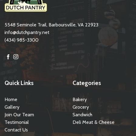
5548 Seminole Trail, Barboursville, VA 22923
info@dutchpantry.net
(434) 985-3300
Quick Links
Categories
Home
Bakery
Gallery
Grocery
Join Our Team
Sandwich
Testimonial
Deli Meat & Cheese
Contact Us