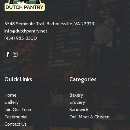
5548 Seminole Trail, Barboursville, VA 22923
info@dutchpantry.net
(434) 985-3300
Quick Links
Categories
Home
Bakery
Gallery
Grocery
Join Our Team
Sandwich
Testimonial
Deli Meat & Cheese
Contact Us