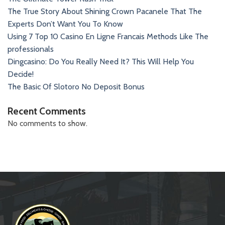
The True Story About Shining Crown Pacanele That The
Experts Don’t Want You To Know
Using 7 Top 10 Casino En Ligne Francais Methods Like The
professionals
Dingcasino: Do You Really Need It? This Will Help You
Decide!
The Basic Of Slotoro No Deposit Bonus
Recent Comments
No comments to show.