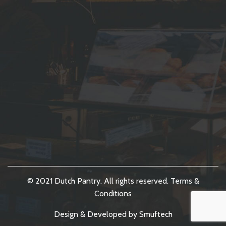
© 2021 Dutch Pantry. All rights reserved.
Terms &
Conditions
Design & Developed by
Smuftech