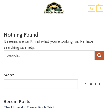
Skip
0
to
content
Nothing Found
It seems we can’t find what you’re looking for. Perhaps
searching can help.
Search
SEARCH
Recent Posts
The Ulitmate Tower Rush Trick