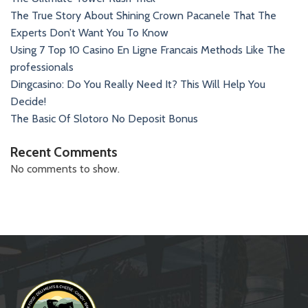
The True Story About Shining Crown Pacanele That The
Experts Don’t Want You To Know
Using 7 Top 10 Casino En Ligne Francais Methods Like The
professionals
Dingcasino: Do You Really Need It? This Will Help You
Decide!
The Basic Of Slotoro No Deposit Bonus
Recent Comments
No comments to show.