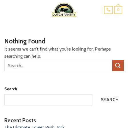
Skip
0
to
content
Nothing Found
It seems we can’t find what you’re looking for. Perhaps
searching can help.
Search
SEARCH
Recent Posts
The Ulitmate Tower Rush Trick