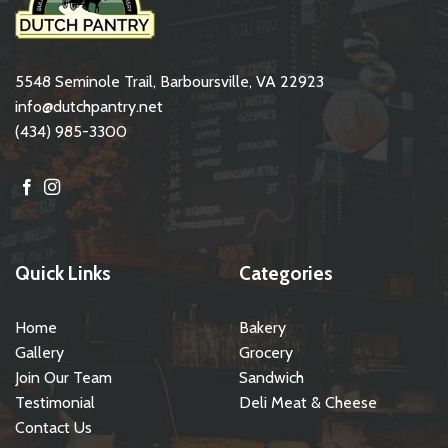
5548 Seminole Trail, Barboursville, VA 22923
info@dutchpantry.net
(434) 985-3300
Quick Links
Categories
Home
Bakery
Gallery
Grocery
Join Our Team
Sandwich
Testimonial
Deli Meat & Cheese
Contact Us