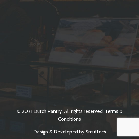
© 2021 Dutch Pantry. All rights reserved.
Terms &
Conditions
Design & Developed by
Smuftech