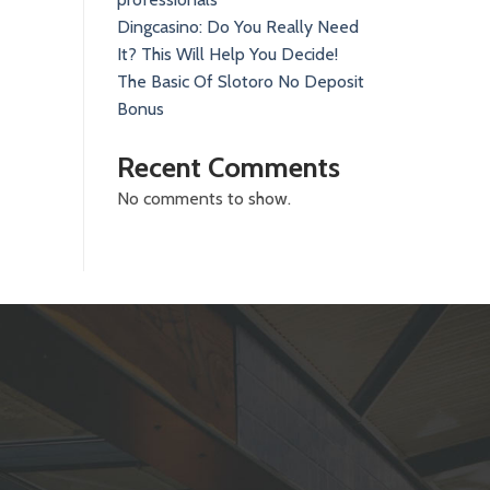
Dingcasino: Do You Really Need
It? This Will Help You Decide!
The Basic Of Slotoro No Deposit
Bonus
Recent Comments
No comments to show.