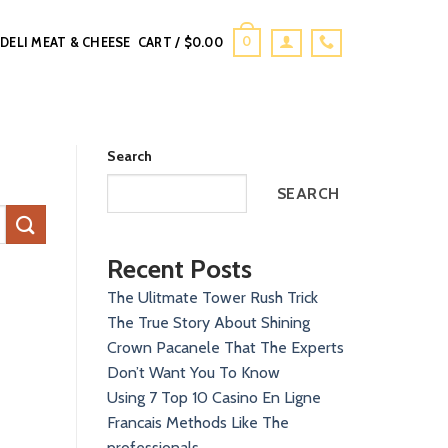
0
DELI MEAT & CHEESE
CART /
$
0.00
Search
SEARCH
Recent Posts
The Ulitmate Tower Rush Trick
The True Story About Shining
Crown Pacanele That The Experts
Don’t Want You To Know
Using 7 Top 10 Casino En Ligne
Francais Methods Like The
professionals