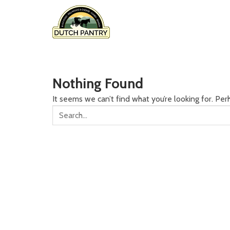
Skip
to
content
Nothing Found
It seems we can’t find what you’re looking for. Per