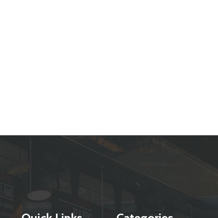
Quick Links
Categories