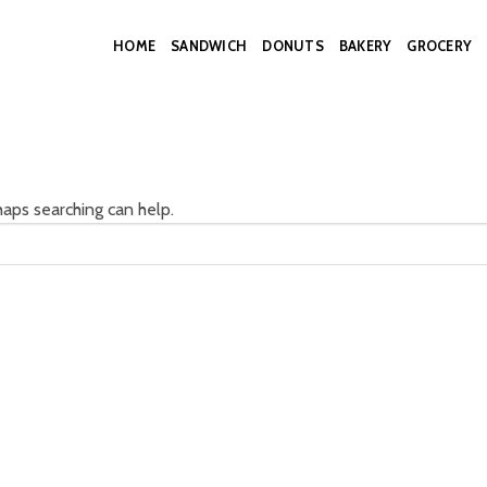
HOME
SANDWICH
DONUTS
BAKERY
GROCERY
haps searching can help.