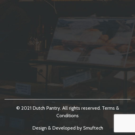
© 2021 Dutch Pantry. All rights reserved.
Terms &
Conditions
Design & Developed by
Smuftech