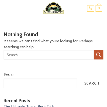
Skip
0
to
content
Nothing Found
It seems we can’t find what you’re looking for. Perhaps
searching can help.
Search
SEARCH
Recent Posts
The Ulitmate Tower Rush Trick