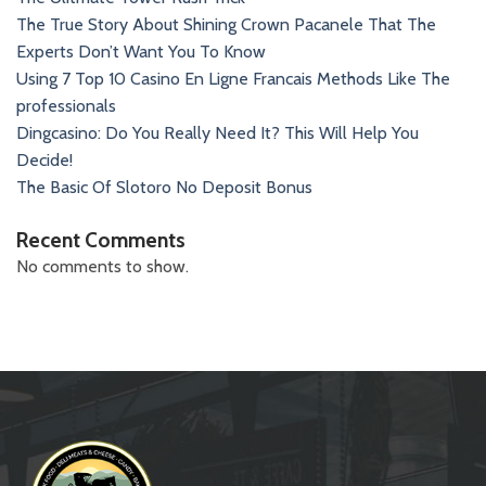
The True Story About Shining Crown Pacanele That The
Experts Don’t Want You To Know
Using 7 Top 10 Casino En Ligne Francais Methods Like The
professionals
Dingcasino: Do You Really Need It? This Will Help You
Decide!
The Basic Of Slotoro No Deposit Bonus
Recent Comments
No comments to show.