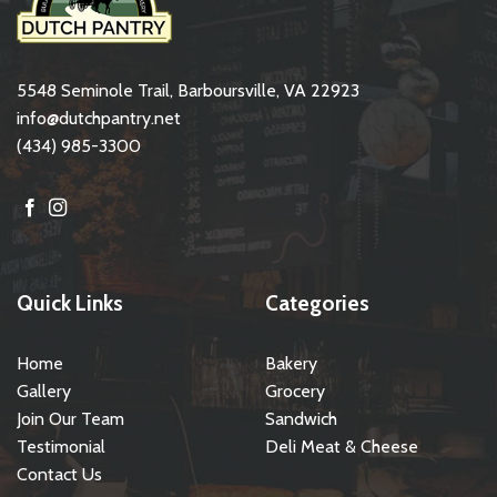
5548 Seminole Trail, Barboursville, VA 22923
info@dutchpantry.net
(434) 985-3300
Quick Links
Categories
Home
Bakery
Gallery
Grocery
Join Our Team
Sandwich
Testimonial
Deli Meat & Cheese
Contact Us