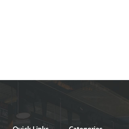
Quick Links
Categories