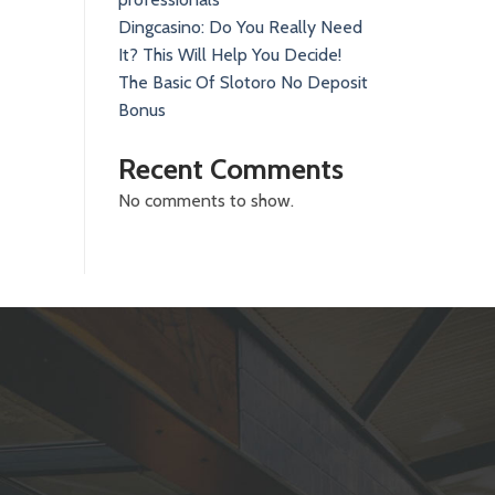
Dingcasino: Do You Really Need
It? This Will Help You Decide!
The Basic Of Slotoro No Deposit
Bonus
Recent Comments
No comments to show.