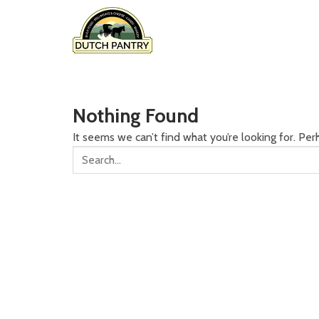
Skip
to
content
Nothing Found
It seems we can’t find what you’re looking for. Per