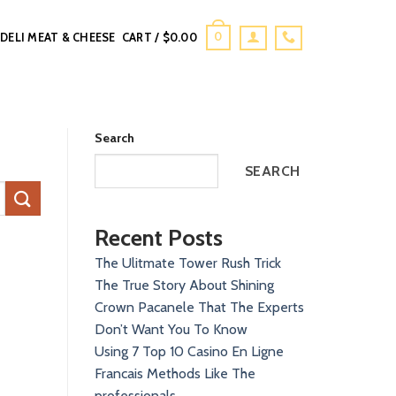
0
DELI MEAT & CHEESE
CART /
$
0.00
Search
SEARCH
Recent Posts
The Ulitmate Tower Rush Trick
The True Story About Shining
Crown Pacanele That The Experts
Don’t Want You To Know
Using 7 Top 10 Casino En Ligne
Francais Methods Like The
professionals