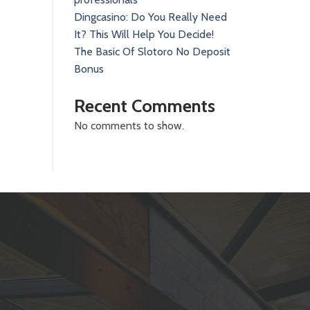
Dingcasino: Do You Really Need
It? This Will Help You Decide!
The Basic Of Slotoro No Deposit
Bonus
Recent Comments
No comments to show.