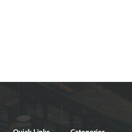
Quick Links
Categories