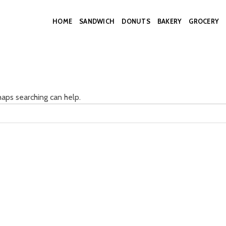
HOME
SANDWICH
DONUTS
BAKERY
GROCERY
haps searching can help.